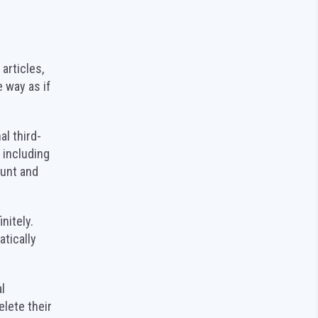
articles,
 way as if
l third-
 including
ount and
nitely.
tically
l
elete their