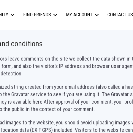
NITY
FIND FRIENDS
MY ACCOUNT
CONTACT US
and conditions
ors leave comments on the site we collect the data shown in 
orm, and also the visitor’s IP address and browser user agent
detection.
zed string created from your email address (also called a ha
o the Gravatar service to see if you are using it. The Gravatar 
licy is available here.After approval of your comment, your prof
 to the public in the context of your comment.
oad images to the website, you should avoid uploading images 
ocation data (EXIF GPS) included. Visitors to the website ca