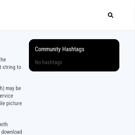
Community Hashtags
the
No hashtags
 string to
sh) may be
service
ile picture
with
n download