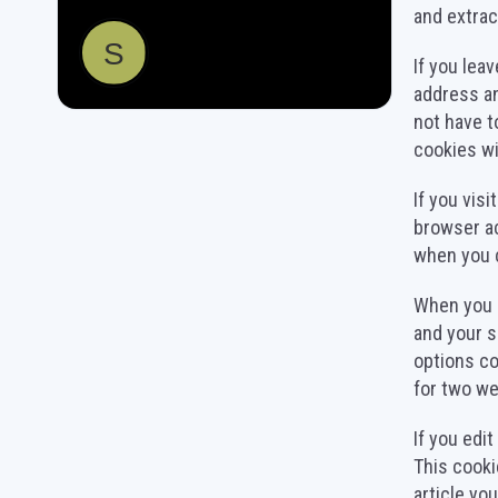
and extrac
If you lea
address an
not have t
cookies wil
If you vis
browser ac
when you 
When you l
and your s
options co
for two we
If you edit
This cooki
article you