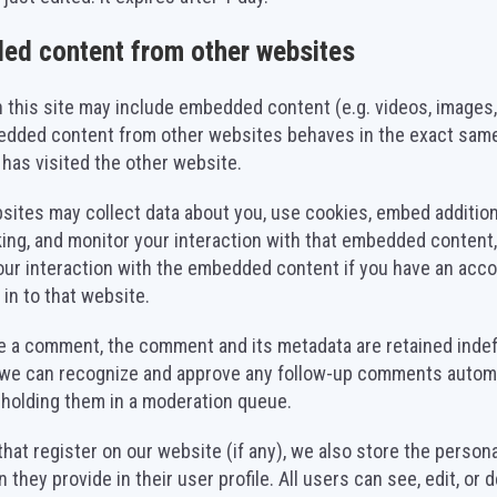
ed content from other websites
n this site may include embedded content (e.g. videos, images, 
edded content from other websites behaves in the exact same
r has visited the other website.
ites may collect data about you, use cookies, embed additiona
king, and monitor your interaction with that embedded content,
our interaction with the embedded content if you have an acc
 in to that website.
ve a comment, the comment and its metadata are retained indefi
 we can recognize and approve any follow-up comments automa
 holding them in a moderation queue.
that register on our website (if any), we also store the persona
 they provide in their user profile. All users can see, edit, or d