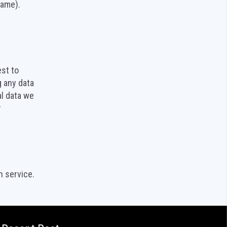
name).
est to
g any data
al data we
r
 service.