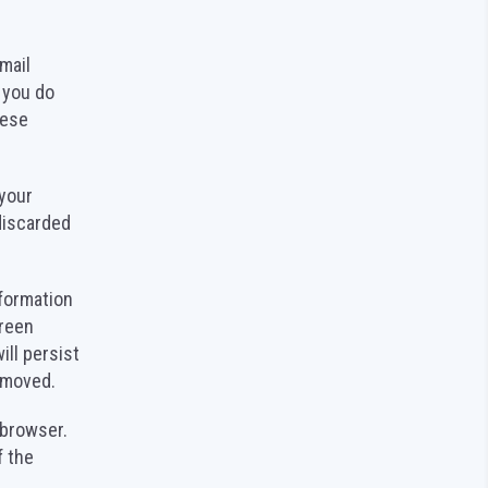
mail
 you do
hese
 your
discarded
nformation
creen
ill persist
removed.
r browser.
f the