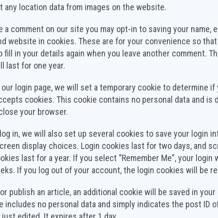
t any location data from images on the website.
ve a comment on our site you may opt-in to saving your name, e
d website in cookies. These are for your convenience so that
o fill in your details again when you leave another comment. T
l last for one year.
it our login page, we will set a temporary cookie to determine if
cepts cookies. This cookie contains no personal data and is 
close your browser.
og in, we will also set up several cookies to save your login i
creen display choices. Login cookies last for two days, and s
okies last for a year. If you select “Remember Me”, your login w
eks. If you log out of your account, the login cookies will be 
 or publish an article, an additional cookie will be saved in you
e includes no personal data and simply indicates the post ID o
 just edited. It expires after 1 day.