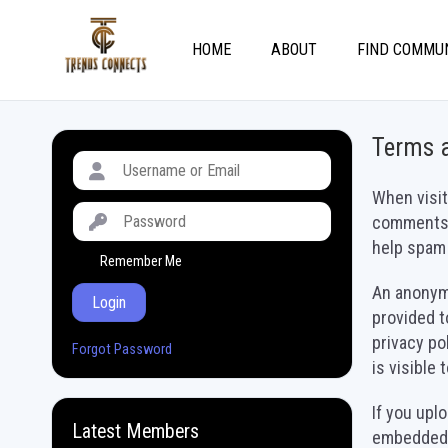
HOME
ABOUT
FIND COMMU
Terms 
When visit
comments f
help spam 
Remember Me
An anonymi
Login
provided t
privacy po
Forgot Password
is visible
If you upl
Latest Members
embedded l