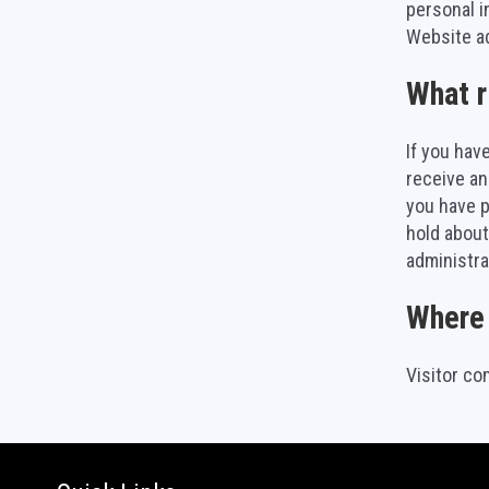
personal i
Website ad
What r
If you hav
receive an
you have p
hold about
administra
Where 
Visitor c