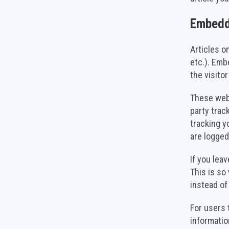
Embedd
Articles o
etc.). Emb
the visito
These webs
party trac
tracking y
are logged
If you lea
This is so
instead of
For users 
information