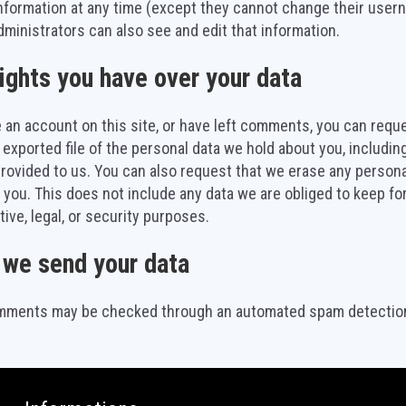
nformation at any time (except they cannot change their user
ministrators can also see and edit that information.
ights you have over your data
e an account on this site, or have left comments, you can requ
 exported file of the personal data we hold about you, includin
rovided to us. You can also request that we erase any person
 you. This does not include any data we are obliged to keep fo
tive, legal, or security purposes.
we send your data
omments may be checked through an automated spam detection